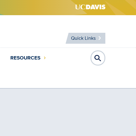
Quick Links
RESOURCES
Open