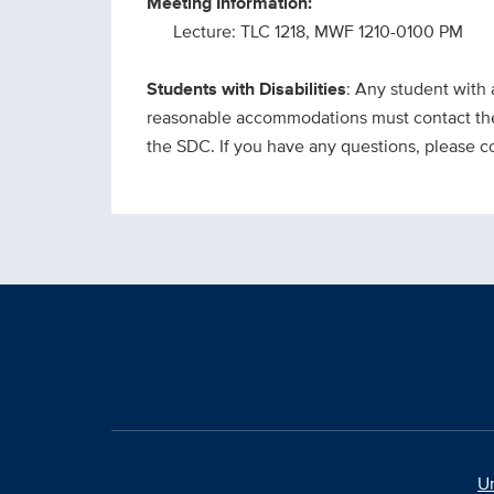
Meeting Information:
Lecture: TLC 1218, MWF 1210-0100 PM
Students with Disabilities
: Any student with 
reasonable accommodations must contact the 
the SDC. If you have any questions, please 
Un