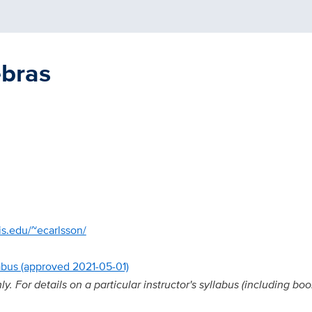
ebras
s.edu/~ecarlsson/
abus (approved 2021-05-01)
. For details on a particular instructor's syllabus (including boo