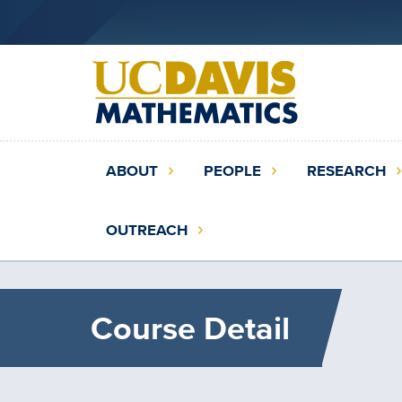
Skip
to
main
content
Main
ABOUT
PEOPLE
RESEARCH
navigation
(extended
OUTREACH
config)
Course Detail