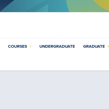
COURSES
UNDERGRADUATE
GRADUATE