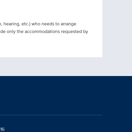
on, hearing, etc.) who needs to arrange
ovide only the accommodations requested by
616