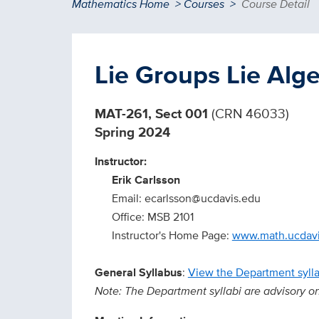
Breadcrumb
Mathematics Home
Courses
Course Detail
Lie Groups Lie Alg
MAT-261, Sect 001
(CRN 46033)
Spring 2024
Instructor:
Erik Carlsson
Email: ecarlsson@ucdavis.edu
Office: MSB 2101
Instructor's Home Page:
www.math.ucdavi
General Syllabus
:
View the Department syll
Note: The Department syllabi are advisory only