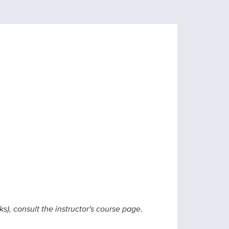
ks), consult the instructor's course page.