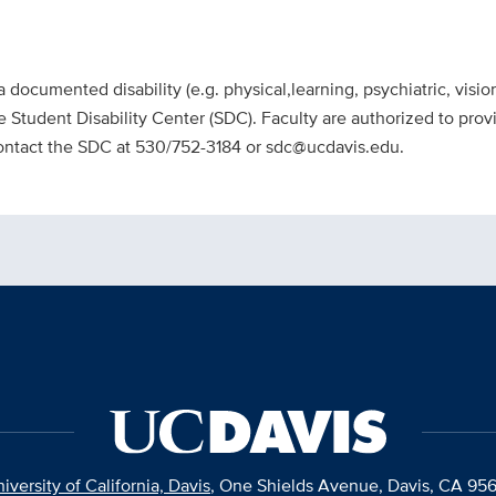
a documented disability (e.g. physical,learning, psychiatric, visi
Student Disability Center (SDC). Faculty are authorized to pr
contact the SDC at 530/752-3184 or sdc@ucdavis.edu.
iversity of California, Davis
, One Shields Avenue, Davis, CA 95