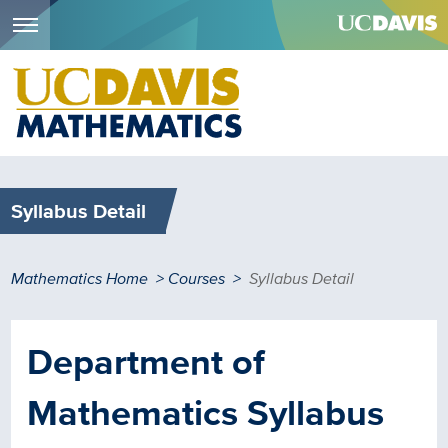
Menu
Skip
to
main
content
Syllabus Detail
Breadcrumb
Mathematics Home
Courses
Syllabus Detail
Department of
Mathematics Syllabus