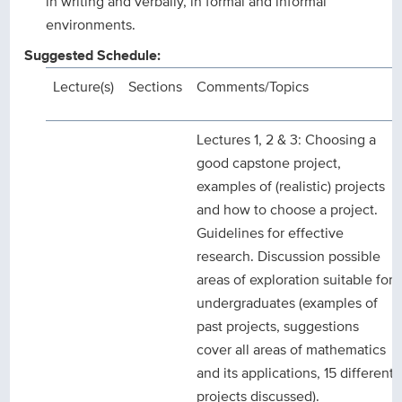
in writing and verbally, in formal and informal
environments.
Suggested Schedule:
Lecture(s)
Sections
Comments/Topics
Lectures 1, 2 & 3: Choosing a
good capstone project,
examples of (realistic) projects
and how to choose a project.
Guidelines for effective
research. Discussion possible
areas of exploration suitable for
undergraduates (examples of
past projects, suggestions
cover all areas of mathematics
and its applications, 15 different
projects discussed).