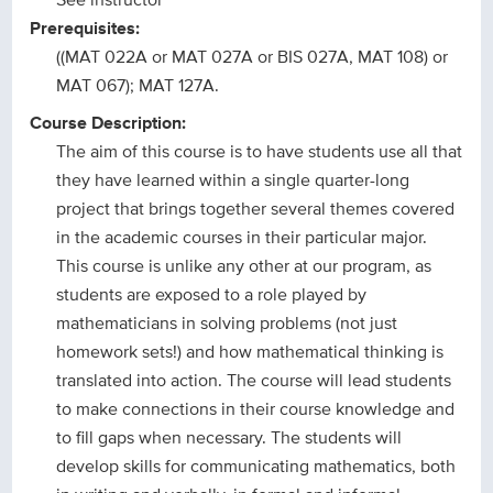
Prerequisites:
((MAT 022A or MAT 027A or BIS 027A, MAT 108) or
MAT 067); MAT 127A.
Course Description:
The aim of this course is to have students use all that
they have learned within a single quarter-long
project that brings together several themes covered
in the academic courses in their particular major.
This course is unlike any other at our program, as
students are exposed to a role played by
mathematicians in solving problems (not just
homework sets!) and how mathematical thinking is
translated into action. The course will lead students
to make connections in their course knowledge and
to fill gaps when necessary. The students will
develop skills for communicating mathematics, both