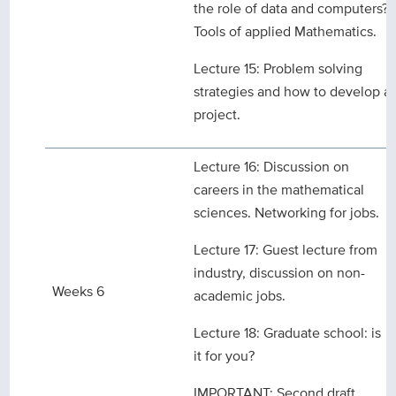
the role of data and computers?
Tools of applied Mathematics.
Lecture 15: Problem solving
strategies and how to develop a
project.
Lecture 16: Discussion on
careers in the mathematical
sciences. Networking for jobs.
Lecture 17: Guest lecture from
industry, discussion on non-
Weeks 6
academic jobs.
Lecture 18: Graduate school: is
it for you?
IMPORTANT: Second draft