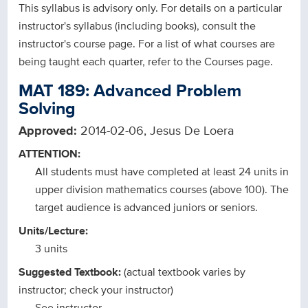
This syllabus is advisory only. For details on a particular
instructor's syllabus (including books), consult the
instructor's course page. For a list of what courses are
being taught each quarter, refer to the Courses page.
MAT 189: Advanced Problem
Solving
Approved:
2014-02-06, Jesus De Loera
ATTENTION:
All students must have completed at least 24 units in
upper division mathematics courses (above 100). The
target audience is advanced juniors or seniors.
Units/Lecture:
3 units
Suggested Textbook:
(actual textbook varies by
instructor; check your instructor)
See instructor