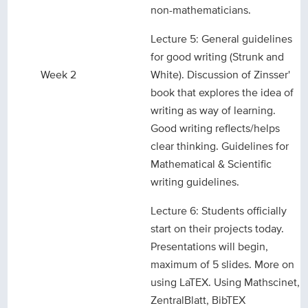
non-mathematicians.
Lecture 5: General guidelines
for good writing (Strunk and
Week 2
White). Discussion of Zinsser'
book that explores the idea of
writing as way of learning.
Good writing reflects/helps
clear thinking. Guidelines for
Mathematical & Scientific
writing guidelines.
Lecture 6: Students officially
start on their projects today.
Presentations will begin,
maximum of 5 slides. More on
using LaTEX. Using Mathscinet,
ZentralBlatt, BibTEX