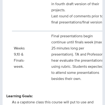
in fourth draft version of their
projects.
Last round of comments prior to
final presentations/final version.
Final presentations begin
continue until finals week (max
Weeks
25 minutes long per
9,10 &
presentation). TA and Professor
Finals-
hear evaluate the presentations
week.
using rubric. Students expected
to attend some presentations
besides their own.
Learning Goals:
As a capstone class this course will put to use and