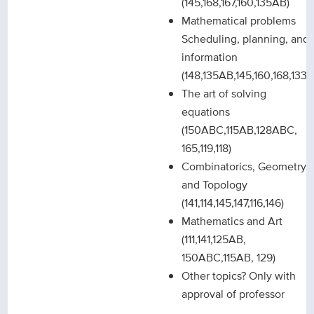
(145,168,167,160,135AB)
Mathematical problems
Scheduling, planning, and
information
(148,135AB,145,160,168,133)
The art of solving
equations
(150ABC,115AB,128ABC,
165,119,118)
Combinatorics, Geometry
and Topology
(141,114,145,147,116,146)
Mathematics and Art
(111,141,125AB,
150ABC,115AB, 129)
Other topics? Only with
approval of professor