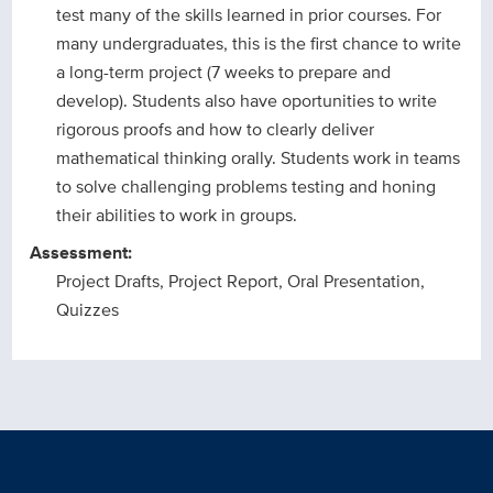
test many of the skills learned in prior courses. For
many undergraduates, this is the first chance to write
a long-term project (7 weeks to prepare and
develop). Students also have oportunities to write
rigorous proofs and how to clearly deliver
mathematical thinking orally. Students work in teams
to solve challenging problems testing and honing
their abilities to work in groups.
Assessment:
Project Drafts, Project Report, Oral Presentation,
Quizzes