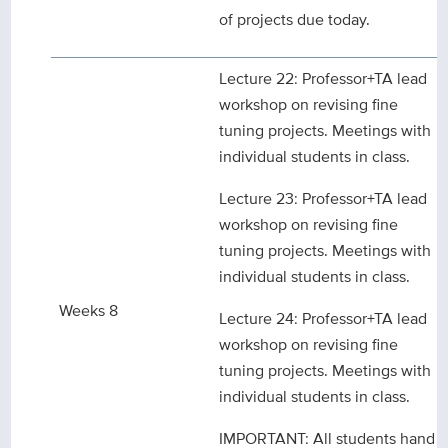
of projects due today.
Lecture 22: Professor+TA lead
workshop on revising fine
tuning projects. Meetings with
individual students in class.
Lecture 23: Professor+TA lead
workshop on revising fine
tuning projects. Meetings with
individual students in class.
Weeks 8
Lecture 24: Professor+TA lead
workshop on revising fine
tuning projects. Meetings with
individual students in class.
IMPORTANT: All students hand