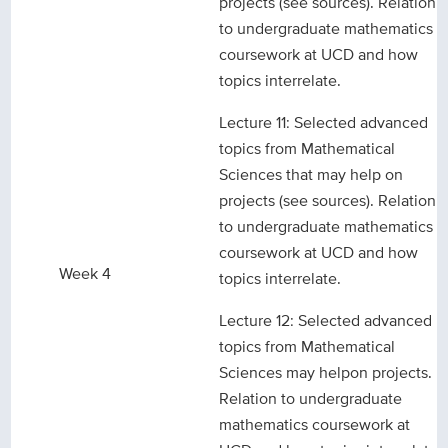
projects (see sources). Relation
to undergraduate mathematics
coursework at UCD and how
topics interrelate.
Lecture 11: Selected advanced
topics from Mathematical
Sciences that may help on
projects (see sources). Relation
to undergraduate mathematics
coursework at UCD and how
Week 4
topics interrelate.
Lecture 12: Selected advanced
topics from Mathematical
Sciences may helpon projects.
Relation to undergraduate
mathematics coursework at