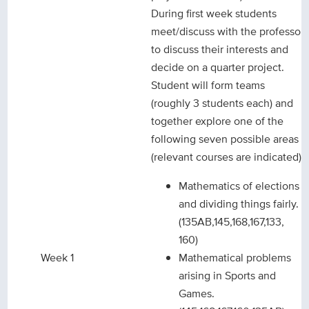
During first week students
meet/discuss with the professor
to discuss their interests and
decide on a quarter project.
Student will form teams
(roughly 3 students each) and
together explore one of the
following seven possible areas
(relevant courses are indicated):
Mathematics of elections
and dividing things fairly.
(135AB,145,168,167,133,
160)
Week 1
Mathematical problems
arising in Sports and
Games.