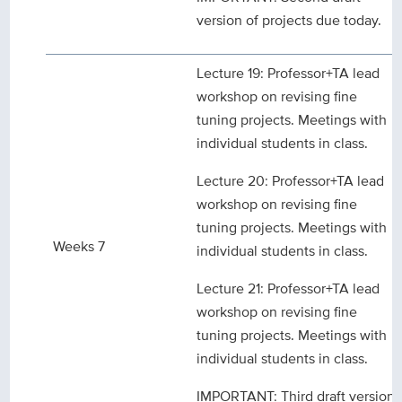
version of projects due today.
Lecture 19: Professor+TA lead
workshop on revising fine
tuning projects. Meetings with
individual students in class.
Lecture 20: Professor+TA lead
workshop on revising fine
tuning projects. Meetings with
Weeks 7
individual students in class.
Lecture 21: Professor+TA lead
workshop on revising fine
tuning projects. Meetings with
individual students in class.
IMPORTANT: Third draft version