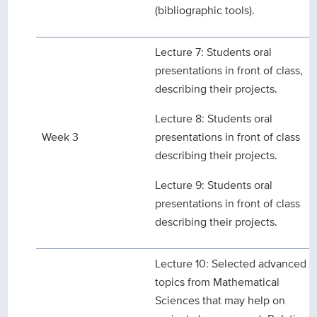
(bibliographic tools).
Lecture 7: Students oral
presentations in front of class,
describing their projects.
Lecture 8: Students oral
Week 3
presentations in front of class
describing their projects.
Lecture 9: Students oral
presentations in front of class
describing their projects.
Lecture 10: Selected advanced
topics from Mathematical
Sciences that may help on