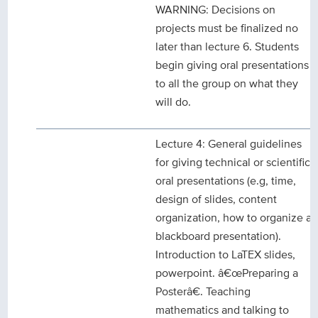
WARNING: Decisions on
projects must be finalized no
later than lecture 6. Students
begin giving oral presentations
to all the group on what they
will do.
Lecture 4: General guidelines
for giving technical or scientific
oral presentations (e.g, time,
design of slides, content
organization, how to organize a
blackboard presentation).
Introduction to LaTEX slides,
powerpoint. â€œPreparing a
Posterâ€. Teaching
mathematics and talking to