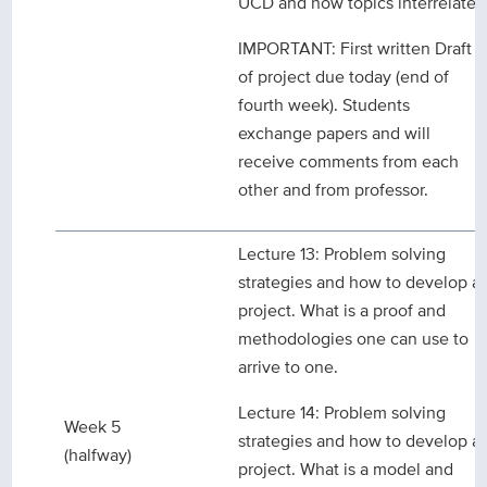
UCD and how topics interrelate.
IMPORTANT: First written Draft
of project due today (end of
fourth week). Students
exchange papers and will
receive comments from each
other and from professor.
Lecture 13: Problem solving
strategies and how to develop a
project. What is a proof and
methodologies one can use to
arrive to one.
Lecture 14: Problem solving
Week 5
strategies and how to develop a
(halfway)
project. What is a model and