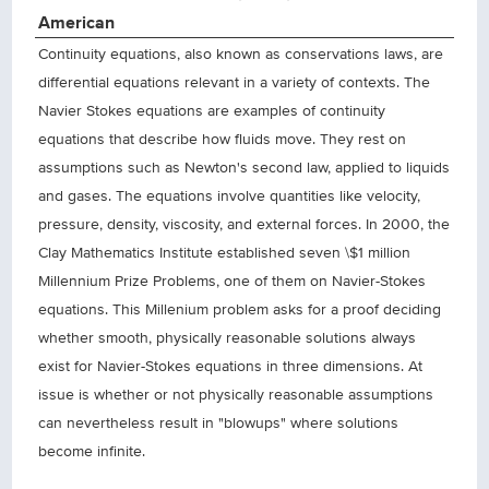
American
Continuity equations, also known as conservations laws, are
differential equations relevant in a variety of contexts. The
Navier Stokes equations are examples of continuity
equations that describe how fluids move. They rest on
assumptions such as Newton's second law, applied to liquids
and gases. The equations involve quantities like velocity,
pressure, density, viscosity, and external forces. In 2000, the
Clay Mathematics Institute established seven \$1 million
Millennium Prize Problems, one of them on Navier-Stokes
equations. This Millenium problem asks for a proof deciding
whether smooth, physically reasonable solutions always
exist for Navier-Stokes equations in three dimensions. At
issue is whether or not physically reasonable assumptions
can nevertheless result in "blowups" where solutions
become infinite.