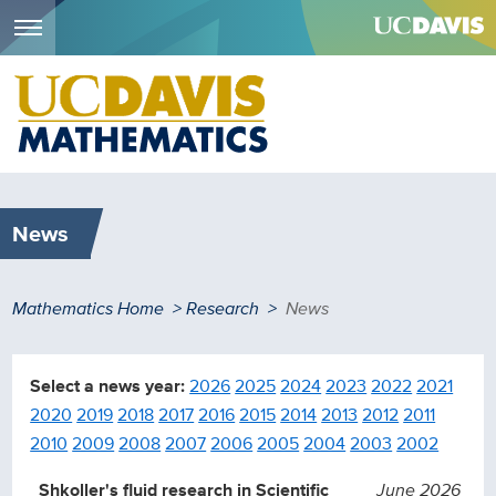
Menu
Skip
to
main
content
News
Breadcrumb
Mathematics Home
Research
News
Select a news year:
2026
2025
2024
2023
2022
2021
2020
2019
2018
2017
2016
2015
2014
2013
2012
2011
2010
2009
2008
2007
2006
2005
2004
2003
2002
Shkoller's fluid research in Scientific
June 2026