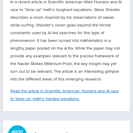
In a recent article in Scientific American titled Humans and AI
race to "blow up" math's toughest equations, Steve Shkoller
describes a vision inspired by his observations of waves
while surfing. Shkoller's vision goes beyond the formal
constraints used by AI led searches for this type of
phenomenon. It has been turned into mathematics in a
lengthy paper posted on the arXiv. While the paper may not
provide any examples relevant to the precise framework of
the Navier-Stokes Millenium Prize, the key insight may yet
turn out to be relevant. The article is an interesting glimpse
into the different areas of this emerging research.
Read the article in Scientific American: Humans and AI race
to 'blow up' math's hardest equations.