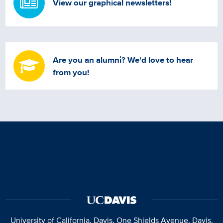
View our graphical newsletters!
Are you an alumni? We'd love to hear
from you!
University of California, Davis
, One Shields Avenue, Davis,