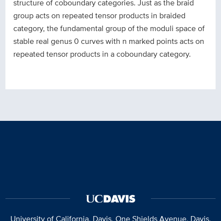
structure of coboundary categories. Just as the braid
group acts on repeated tensor products in braided
category, the fundamental group of the moduli space of
stable real genus 0 curves with n marked points acts on
repeated tensor products in a coboundary category.
University of California, Davis
, One Shields Avenue, Davis,