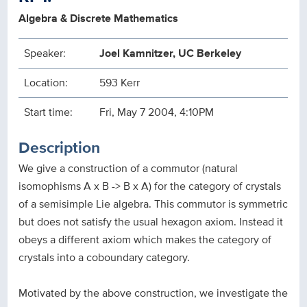
Algebra & Discrete Mathematics
Speaker:
Joel Kamnitzer, UC Berkeley
Location:
593 Kerr
Start time:
Fri, May 7 2004, 4:10PM
Description
We give a construction of a commutor (natural
isomophisms A x B -> B x A) for the category of crystals
of a semisimple Lie algebra. This commutor is symmetric
but does not satisfy the usual hexagon axiom. Instead it
obeys a different axiom which makes the category of
crystals into a coboundary category.
Motivated by the above construction, we investigate the