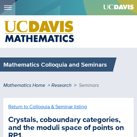
Menu
Skip
to
main
content
Mathematics Colloquia and Seminars
Breadcrumb
Mathematics Home
Research
Seminars
Return to Colloquia & Seminar listing
Crystals, coboundary categories,
and the moduli space of points on
RP1.