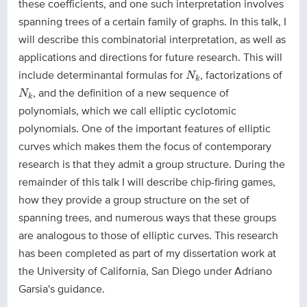
these coefficients, and one such interpretation involves
spanning trees of a certain family of graphs. In this talk, I
will describe this combinatorial interpretation, as well as
applications and directions for future research. This will
N
k
include determinantal formulas for
, factorizations of
N
k
N
k
, and the definition of a new sequence of
N
k
polynomials, which we call elliptic cyclotomic
polynomials. One of the important features of elliptic
curves which makes them the focus of contemporary
research is that they admit a group structure. During the
remainder of this talk I will describe chip-firing games,
how they provide a group structure on the set of
spanning trees, and numerous ways that these groups
are analogous to those of elliptic curves. This research
has been completed as part of my dissertation work at
the University of California, San Diego under Adriano
Garsia's guidance.