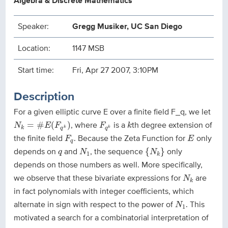
Algebra & Discrete Mathematics
Speaker:
Gregg Musiker, UC San Diego
Location:
1147 MSB
Start time:
Fri, Apr 27 2007, 3:10PM
Description
For a given elliptic curve E over a finite field F_q, we let
N
k
=
#
E
(
F
q
k
)
F
q
k
k
, where
is a
th degree extension of
=
#
(
)
N
E
F
F
k
k
k
k
q
q
F
q
E
the finite field
. Because the Zeta Function for
only
F
E
q
{
N
k
}
N
1
q
depends on
and
, the sequence
only
{
}
q
N
N
1
k
depends on those numbers as well. More specifically,
N
k
we observe that these bivariate expressions for
are
N
k
in fact polynomials with integer coefficients, which
N
1
alternate in sign with respect to the power of
. This
N
1
motivated a search for a combinatorial interpretation of