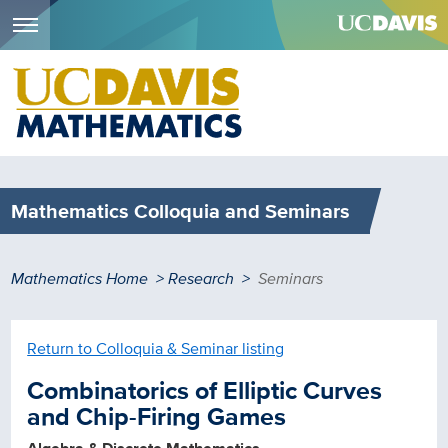
Menu
Skip
to
main
content
Mathematics Colloquia and Seminars
Breadcrumb
Mathematics Home
Research
Seminars
Return to Colloquia & Seminar listing
Combinatorics of Elliptic Curves
and Chip-Firing Games