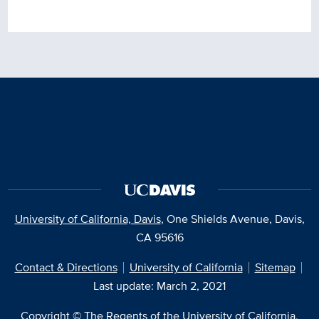
University of California, Davis
, One Shields Avenue, Davis,
CA 95616
Contact & Directions
University of California
Sitemap
Last update: March 2, 2021
Copyright © The Regents of the University of California,