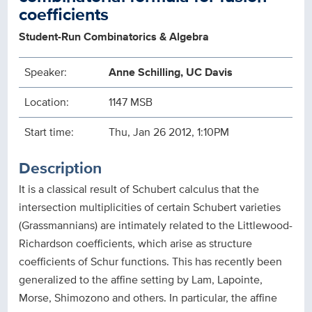
coefficients
Student-Run Combinatorics & Algebra
Speaker:
Anne Schilling, UC Davis
Location:
1147 MSB
Start time:
Thu, Jan 26 2012, 1:10PM
Description
It is a classical result of Schubert calculus that the
intersection multiplicities of certain Schubert varieties
(Grassmannians) are intimately related to the Littlewood-
Richardson coefficients, which arise as structure
coefficients of Schur functions. This has recently been
generalized to the affine setting by Lam, Lapointe,
Morse, Shimozono and others. In particular, the affine