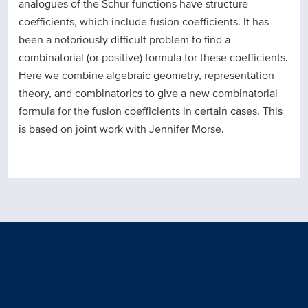
analogues of the Schur functions have structure
coefficients, which include fusion coefficients. It has
been a notoriously difficult problem to find a
combinatorial (or positive) formula for these coefficients.
Here we combine algebraic geometry, representation
theory, and combinatorics to give a new combinatorial
formula for the fusion coefficients in certain cases. This
is based on joint work with Jennifer Morse.