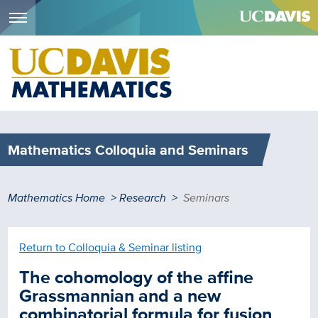
Menu
Skip
to
main
content
Mathematics Colloquia and Seminars
Breadcrumb
Mathematics Home
Research
Seminars
Return to Colloquia & Seminar listing
The cohomology of the affine
Grassmannian and a new
combinatorial formula for fusion