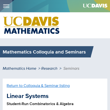
Menu
Skip
to
main
content
Mathematics Colloquia and Seminars
Breadcrumb
Mathematics Home
Research
Seminars
Return to Colloquia & Seminar listing
Linear Systems
Student-Run Combinatorics & Algebra