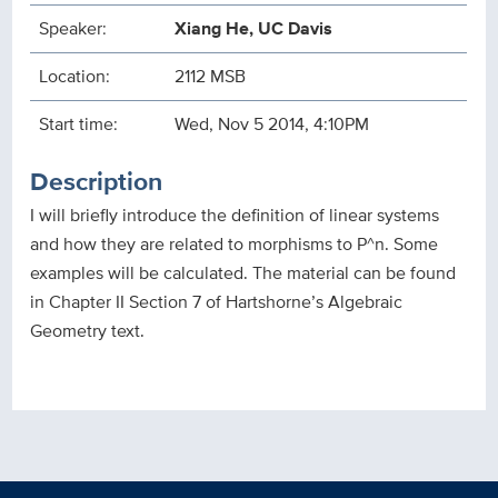
Speaker:
Xiang He, UC Davis
Location:
2112 MSB
Start time:
Wed, Nov 5 2014, 4:10PM
Description
I will briefly introduce the definition of linear systems
and how they are related to morphisms to P^n. Some
examples will be calculated. The material can be found
in Chapter II Section 7 of Hartshorne’s Algebraic
Geometry text.