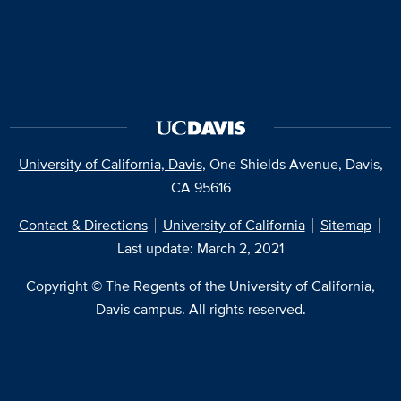
University of California, Davis
, One Shields Avenue, Davis,
CA 95616
Contact & Directions
University of California
Sitemap
Last update: March 2, 2021
Copyright © The Regents of the University of California,
Davis campus. All rights reserved.