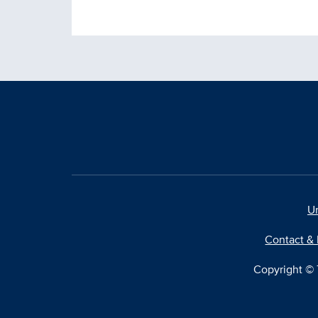
Un
Contact & 
Copyright © T