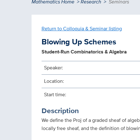
Breadcrumb
Mathematics Home
Research
Seminars
Return to Colloquia & Seminar listing
Blowing Up Schemes
Student-Run Combinatorics & Algebra
Speaker:
Location:
Start time:
Description
We define the Proj of a graded sheaf of alge
locally free sheaf, and the definition of blow