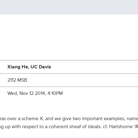
Xiang He, UC Davis
2112 MSB
Wed, Nov 12 2014, 4:10PM
bras over a scheme X, and we give two important examples, namel
ing up with respect to a coherent sheaf of ideals. cf. Hartshorne 