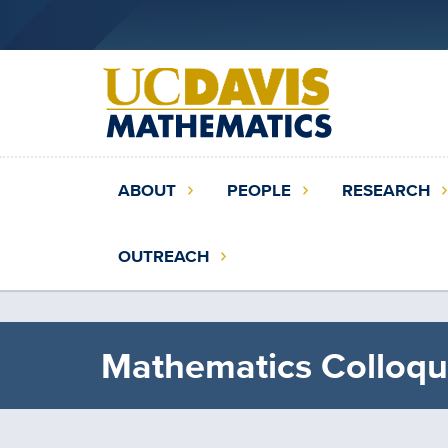
Skip
to
main
content
Main
ABOUT
PEOPLE
RESEARCH
navigation
(extended
OUTREACH
config)
Mathematics Colloqu