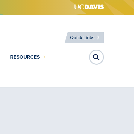
Quick Links
RESOURCES
Open