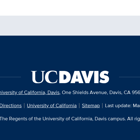
iversity of California, Davis
, One Shields Avenue, Davis, CA 95
Directions
University of California
Sitemap
Last update: Ma
he Regents of the University of California, Davis campus. All ri