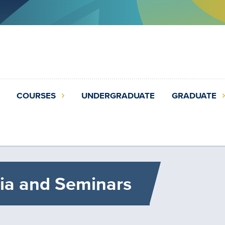
COURSES
UNDERGRADUATE
GRADUATE
ia and Seminars