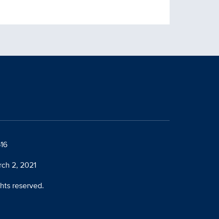
616
rch 2, 2021
ghts reserved.