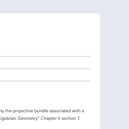
y the projective bundle associated with a
“Algebraic Geometry” Chapter II section 7.