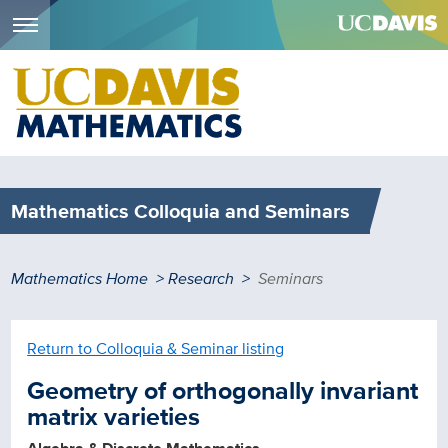
Menu
Skip
to
main
content
Mathematics Colloquia and Seminars
Breadcrumb
Mathematics Home
Research
Seminars
Return to Colloquia & Seminar listing
Geometry of orthogonally invariant
matrix varieties