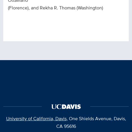
Ottaviano
(Florence), and Rekha R. Thomas (Washington)
University of California, Davis
, One Shields Avenue, Davis,
CA 95616