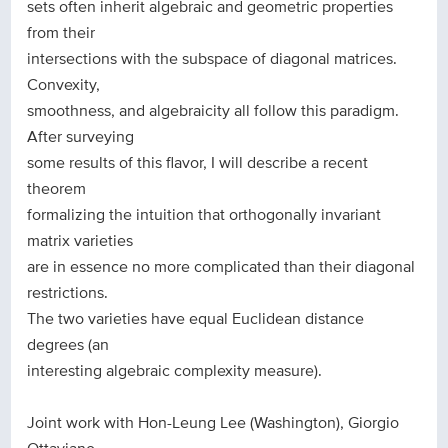
sets often inherit algebraic and geometric properties
from their
intersections with the subspace of diagonal matrices.
Convexity,
smoothness, and algebraicity all follow this paradigm.
After surveying
some results of this flavor, I will describe a recent
theorem
formalizing the intuition that orthogonally invariant
matrix varieties
are in essence no more complicated than their diagonal
restrictions.
The two varieties have equal Euclidean distance
degrees (an
interesting algebraic complexity measure).
Joint work with Hon-Leung Lee (Washington), Giorgio