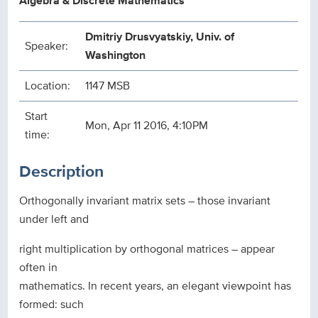
Algebra & Discrete Mathematics
Dmitriy Drusvyatskiy, Univ. of
Speaker:
Washington
Location:
1147 MSB
Start
Mon, Apr 11 2016, 4:10PM
time:
Description
Orthogonally invariant matrix sets – those invariant
under left and
right multiplication by orthogonal matrices – appear
often in
mathematics. In recent years, an elegant viewpoint has
formed: such