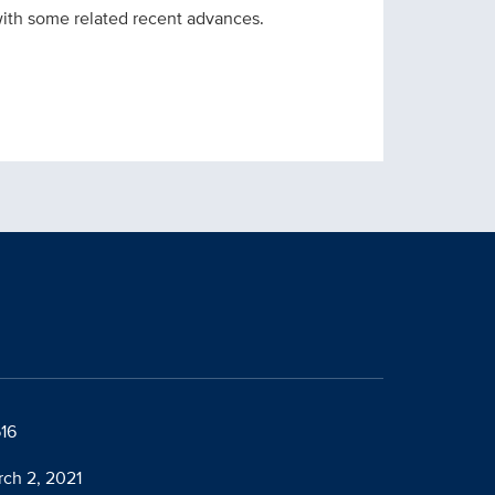
 with some related recent advances.
616
rch 2, 2021