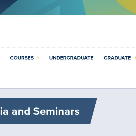
COURSES
UNDERGRADUATE
GRADUATE
ia and Seminars