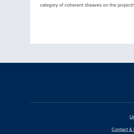
category of coherent sheaves on the projectiv
Un
Contact & 