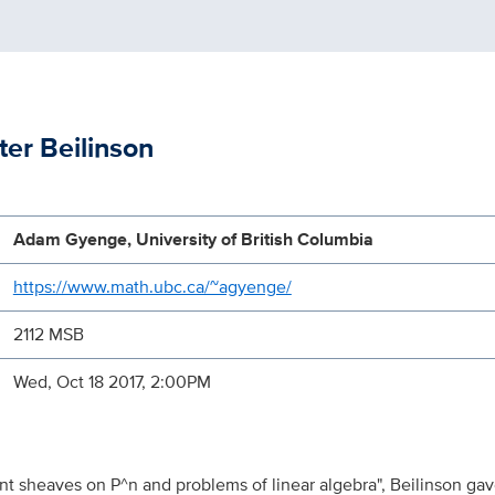
er Beilinson
Adam Gyenge, University of British Columbia
https://www.math.ubc.ca/~agyenge/
2112 MSB
Wed, Oct 18 2017, 2:00PM
nt sheaves on P^n and problems of linear algebra", Beilinson gave