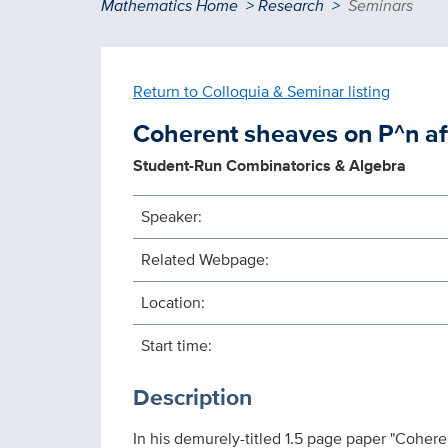
Breadcrumb
Mathematics Home
Research
Seminars
Return to Colloquia & Seminar listing
Coherent sheaves on P^n aft
Student-Run Combinatorics & Algebra
Speaker:
Related Webpage:
Location:
Start time:
Description
In his demurely-titled 1.5 page paper "Cohere