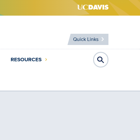
Quick Links
RESOURCES
Open