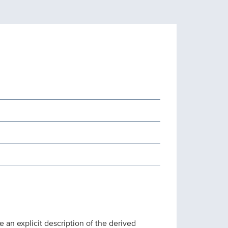
 an explicit description of the derived