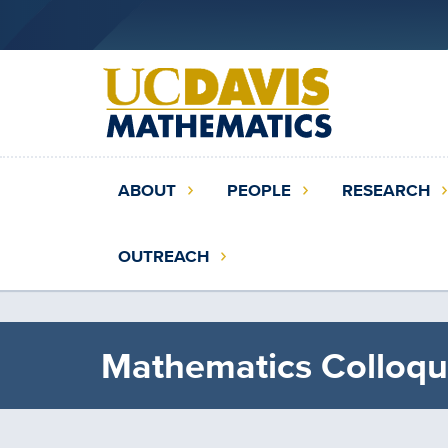
Skip
to
main
content
Main
ABOUT
PEOPLE
RESEARCH
navigation
(extended
OUTREACH
config)
Mathematics Colloqu