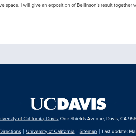
e space. I will give an exposition of Beilinson's result together
iversity of California, Davis
, One Shields Avenue, Davis, CA 95
Directions
University of California
Sitemap
Last update: Ma