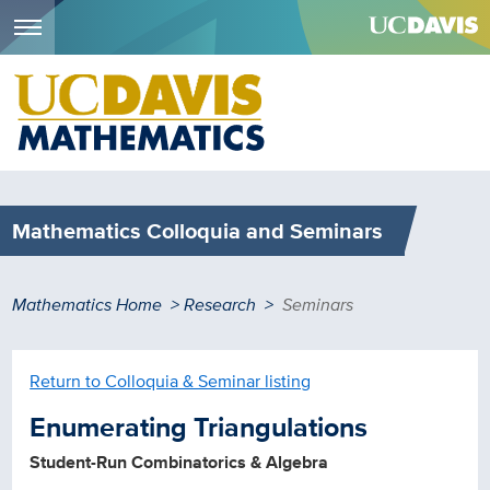
Menu
Skip
to
main
content
Mathematics Colloquia and Seminars
Breadcrumb
Mathematics Home
Research
Seminars
Return to Colloquia & Seminar listing
Enumerating Triangulations
Student-Run Combinatorics & Algebra