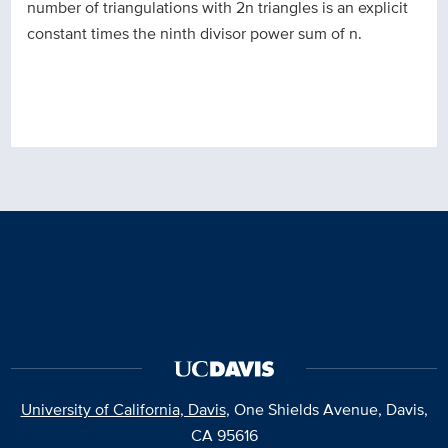
number of triangulations with 2n triangles is an explicit
constant times the ninth divisor power sum of n.
University of California, Davis
, One Shields Avenue, Davis,
CA 95616