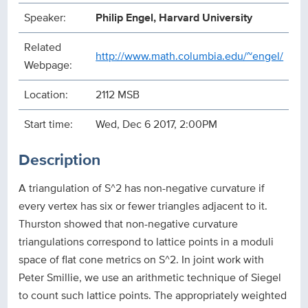
Speaker:
Philip Engel, Harvard University
Related
http://www.math.columbia.edu/~engel/
Webpage:
Location:
2112 MSB
Start time:
Wed, Dec 6 2017, 2:00PM
Description
A triangulation of S^2 has non-negative curvature if
every vertex has six or fewer triangles adjacent to it.
Thurston showed that non-negative curvature
triangulations corre
spond to lattice points in a moduli
space of flat cone metrics on S^2. In joint work with
Peter Smillie, we use an arithmetic technique of Siegel
to count such lattice points. The appropriately weighted