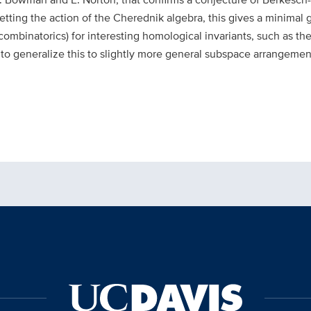
tting the action of the Cherednik algebra, this gives a minimal g
combinatorics) for interesting homological invariants, such as t
ow to generalize this to slightly more general subspace arrangem