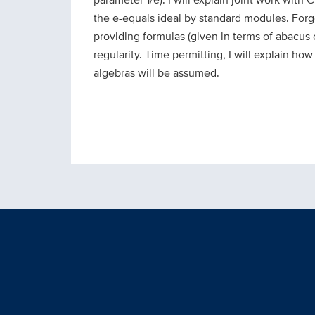
the e-equals ideal by standard modules. Forge
providing formulas (given in terms of abacus 
regularity. Time permitting, I will explain h
algebras will be assumed.