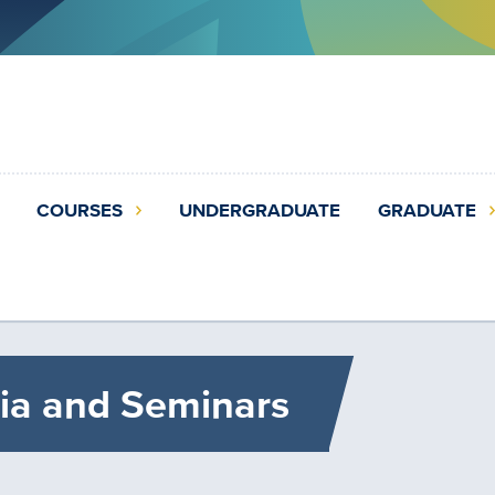
COURSES
UNDERGRADUATE
GRADUATE
ia and Seminars