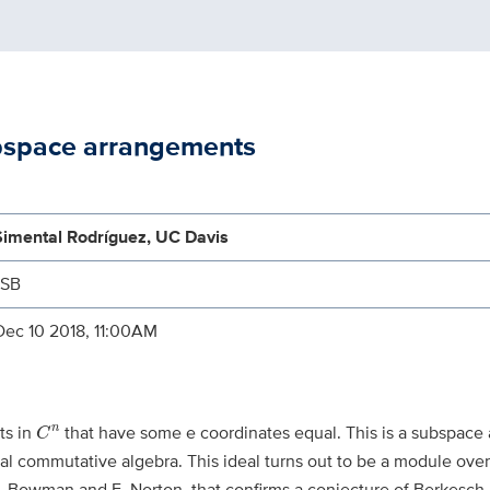
bspace arrangements
Simental Rodríguez, UC Davis
MSB
Dec 10 2018, 11:00AM
C
n
ts in
that have some e coordinates equal. This is a subspace
n
C
al commutative algebra. This ideal turns out to be a module over
h C. Bowman and E. Norton, that confirms a conjecture of Berkesch