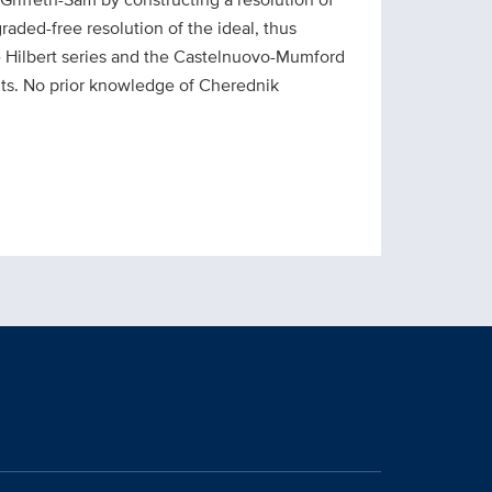
raded-free resolution of the ideal, thus
he Hilbert series and the Castelnuovo-Mumford
ents. No prior knowledge of Cherednik