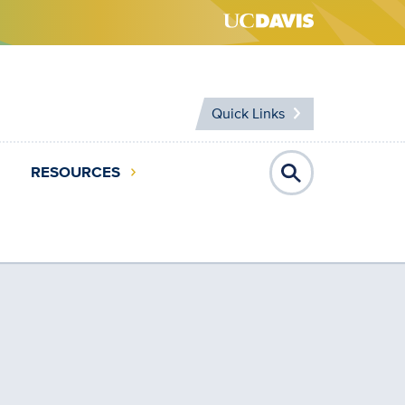
Quick Links
RESOURCES
Open