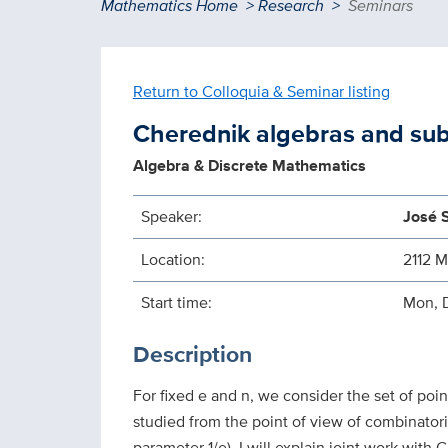
Breadcrumb
Mathematics Home
Research
Seminars
Return to Colloquia & Seminar listing
Cherednik algebras and su
Algebra & Discrete Mathematics
Speaker:
José 
Location:
2112 
Start time:
Mon, 
Description
For fixed e and n, we consider the set of poin
studied from the point of view of combinatori
parameter 1/e). I will explain joint work wit