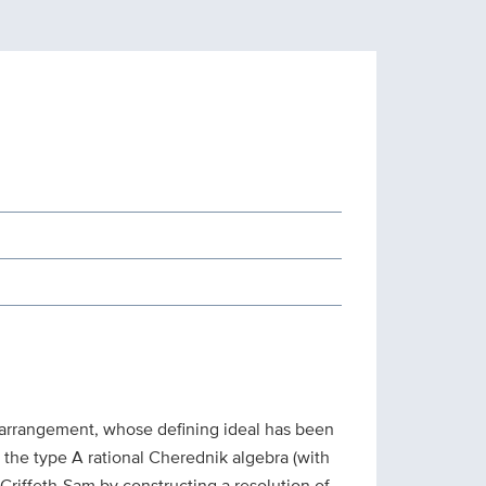
 arrangement, whose defining ideal has been
 the type A rational Cherednik algebra (with
-Griffeth-Sam by constructing a resolution of