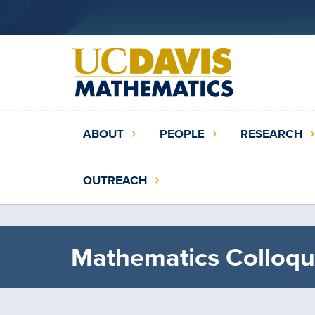
Skip
to
main
content
Main
ABOUT
PEOPLE
RESEARCH
navigation
(extended
OUTREACH
config)
Mathematics Colloqu