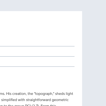
s. His creation, the "topograph," sheds light
e simplified with straightforward geometric
on to the group PGL(2,Z). From this