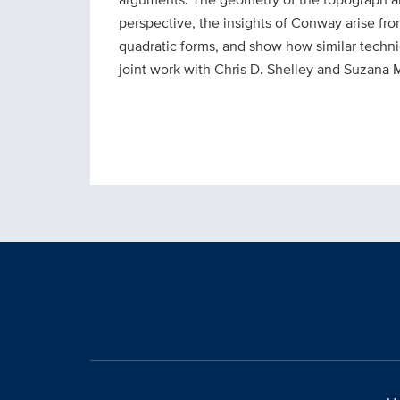
perspective, the insights of Conway arise fr
quadratic forms, and show how similar techni
joint work with Chris D. Shelley and Suzana M