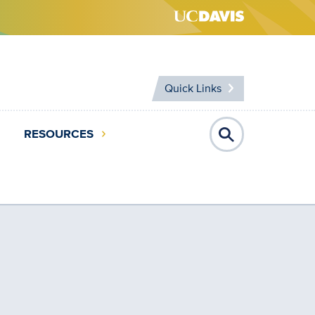
Quick Links
RESOURCES
Open