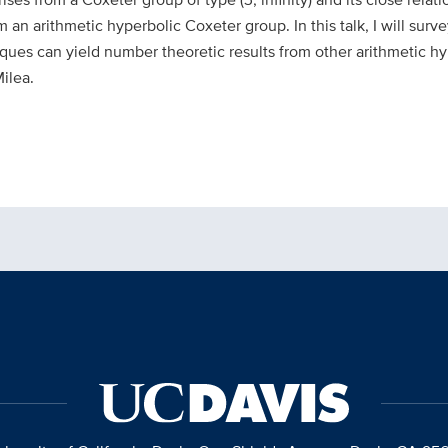
om an arithmetic hyperbolic Coxet
er group. In this talk, I will su
ques can yield number theoretic results from other arithmetic h
ilea.