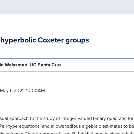
c hyperbolic Coxeter groups
in Weissman, UC Santa Cruz
m
 May 6 2021, 10:00AM
al approach to the study of integer-valued binary quadratic form
 Pell-type equations, and allows tedious algebraic estimates to b
s from a Coxeter group of type (3, infinity) and its close relati