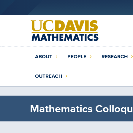
Skip
to
main
content
Main
ABOUT
PEOPLE
RESEARCH
navigation
(extended
OUTREACH
config)
Mathematics Colloqu