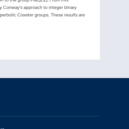
rvey Conway's approach to integer binary
yperbolic Co
xeter groups. These results are