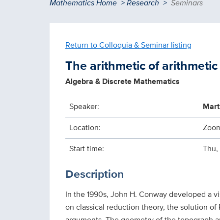
Breadcrumb
Mathematics Home
Research
Seminars
Return to Colloquia & Seminar listing
The arithmetic of arithmeti
Algebra & Discrete Mathematics
Speaker:
Mart
Location:
Zoo
Start time:
Thu,
Description
In the 1990s, John H. Conway developed a visu
on classical reduction theory, the solution of
arguments. The geometry of the topograph arise