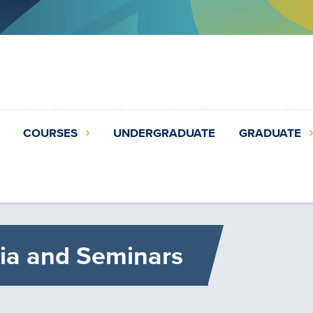
COURSES
UNDERGRADUATE
GRADUATE
ia and Seminars