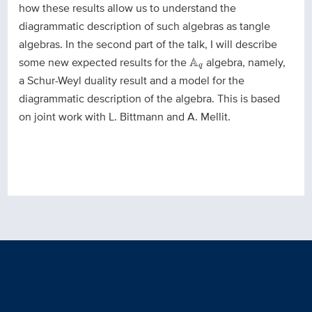
how these results allow us to understand the
diagrammatic description of such algebras as tangle
algebras. In the second part of the talk, I will describe
A
q
some new expected results for the
A
algebra, namely,
q
a Schur-Weyl duality result and a model for the
diagrammatic description of the algebra. This is based
on joint work with L. Bittmann and A. Mellit.