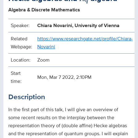
q
Algebra & Discrete Mathematics
Speaker:
Chiara Novarini, University of Vienna
Related
https://www.researchgate.net/profile/Chiara-
Webpage:
Novarini
Location:
Zoom
Start
Mon, Mar 7 2022, 2:10PM
time:
Description
In the first part of this talk, I will give an overview of
some recent results on the interplay between the
representation theory of (double affine) Hecke algebras
and the representation of quantum groups. I will explain