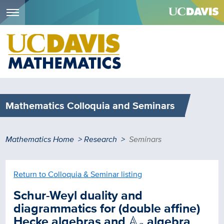
Menu
Skip
to
main
content
Mathematics Colloquia and Seminars
Breadcrumb
Mathematics Home
Research
Seminars
Return to Colloquia & Seminar listing
Schur-Weyl duality and
diagrammatics for (double affine)
A
q
Hecke algebras and
A
algebra