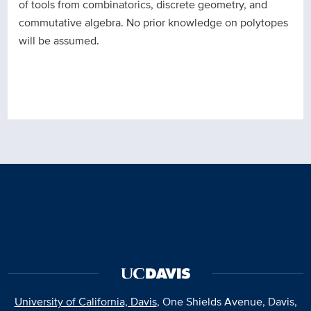
of tools from combinatorics, discrete geometry, and
commutative algebra. No prior knowledge on polytopes
will be assumed.
University of California, Davis
, One Shields Avenue, Davis,