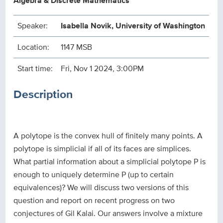
Algebra & Discrete Mathematics
Speaker:
Isabella Novik, University of Washington
Location:
1147 MSB
Start time:
Fri, Nov 1 2024, 3:00PM
Description
A polytope is the convex hull of finitely many points. A
polytope is simplicial if all of its faces are simplices.
What partial information about a simplicial polytope P is
enough to uniquely determine P (up to certain
equivalences)? We will discuss two versions of this
question and report on recent progress on two
conjectures of Gil Kalai. Our answers involve a mixture