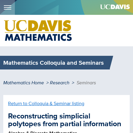
Menu
Skip
to
main
content
Mathematics Colloquia and Seminars
Breadcrumb
Mathematics Home
Research
Seminars
Return to Colloquia & Seminar listing
Reconstructing simplicial
polytopes from partial information