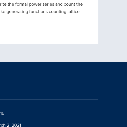
ite the formal power series and count the
ike generating functions counting lattice
616
rch 2, 2021