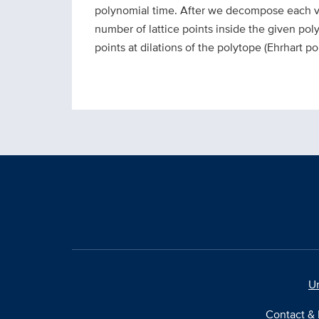
polynomial time. After we decompose each ve
number of lattice points inside the given pol
points at dilations of the polytope (Ehrhart po
Un
Contact & 