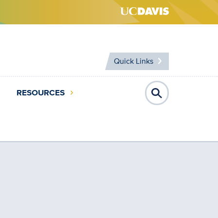
Quick Links
RESOURCES
Open