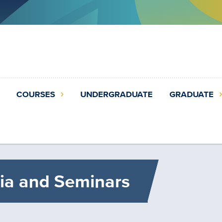
COURSES
UNDERGRADUATE
GRADUATE
ia and Seminars