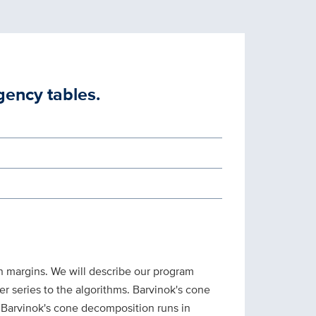
gency tables.
n margins. We will describe our program
r series to the algorithms. Barvinok's cone
 Barvinok's cone decomposition runs in