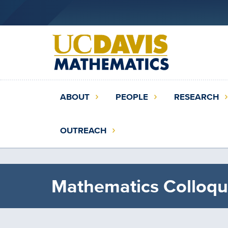
Skip
to
main
content
Main
ABOUT
PEOPLE
RESEARCH
navigation
(extended
OUTREACH
config)
Mathematics Colloqu