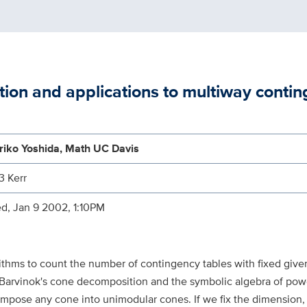
tion and applications to multiway contin
riko Yoshida, Math UC Davis
3 Kerr
d, Jan 9 2002, 1:10PM
ithms to count the number of contingency tables with fixed give
s Barvinok's cone decomposition and the symbolic algebra of powe
ompose any cone into unimodular cones. If we fix the dimension,