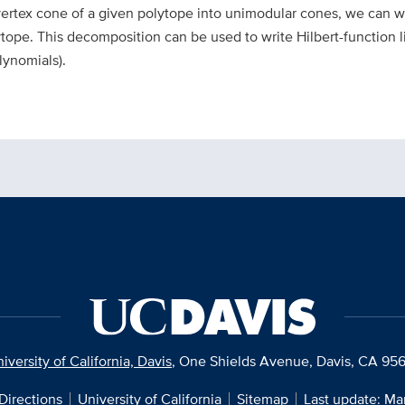
rtex cone of a given polytope into unimodular cones, we can wr
ytope. This decomposition can be used to write Hilbert-function l
lynomials).
iversity of California, Davis
, One Shields Avenue, Davis, CA 95
Directions
University of California
Sitemap
Last update: Ma