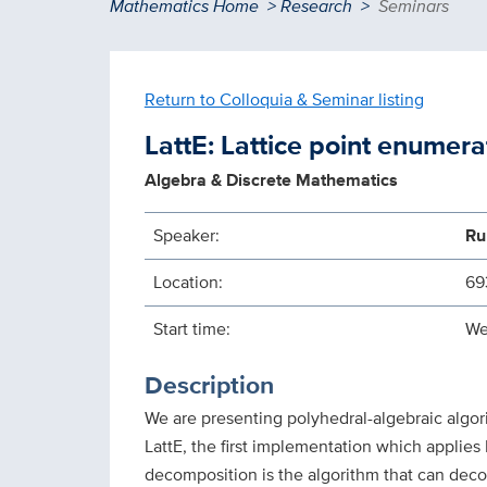
Breadcrumb
Mathematics Home
Research
Seminars
Return to Colloquia & Seminar listing
LattE: Lattice point enumera
Algebra & Discrete Mathematics
Speaker:
Ru
Location:
69
Start time:
We
Description
We are presenting polyhedral-algebraic algor
LattE, the first implementation which applie
decomposition is the algorithm that can dec