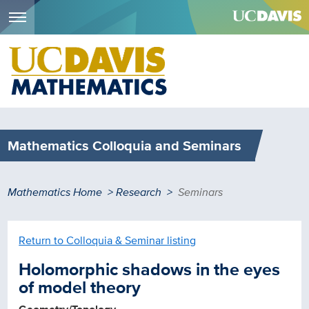
Menu
Skip
to
main
content
Mathematics Colloquia and Seminars
Breadcrumb
Mathematics Home
Research
Seminars
Return to Colloquia & Seminar listing
Holomorphic shadows in the eyes
of model theory