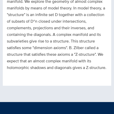
manifold. We explore the geometry of almost complex
manifolds by means of model theory. In model theory, a
"structure" is an infinite set D together with a collection
of subsets of D^n closed under intersections,
complements, projections and their inverses, and
containing the diagonals. A complex manifold and its
subvarieties give rise to a structure. This structure
satisfies some "dimension axioms". B. Zilber called a
structure that satisfies these axioms a "Z-structure". We
expect that an almost complex manifold with its
holomorphic shadows and diagonals gives a Z-structure.