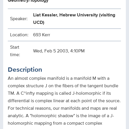
Geometry/Topology
Liat Kessler, Hebrew University (visiting
Speaker:
UCD)
Location:
693 Kerr
Start
Wed, Feb 5 2003, 4:10PM
time:
Description
An almost complex manifold is a manifold M with a
complex structure J on the fibers of the tangent bundle
TM. A C^infty mapping is called J-holomorphic if its
differential is complex linear at each point of the source.
For technical reasons, our manifolds and maps are real
analytic. A "holomorphic shadow" is the image of a J-
holomorphic mapping from a compact complex