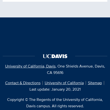
University of California, Davis
, One Shields Avenue, Davis,
CA 95616
Contact & Directions
University of California
Sitemap
Last update: January 20, 2021
Copyright © The Regents of the University of California,
Davis campus. All rights reserved.