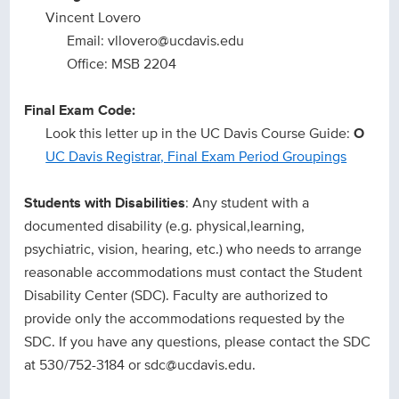
Vincent Lovero
Email: vllovero@ucdavis.edu
Office: MSB 2204
Final Exam Code:
Look this letter up in the UC Davis Course Guide:
O
UC Davis Registrar, Final Exam Period Groupings
Students with Disabilities
: Any student with a
documented disability (e.g. physical,learning,
psychiatric, vision, hearing, etc.) who needs to arrange
reasonable accommodations must contact the Student
Disability Center (SDC). Faculty are authorized to
provide only the accommodations requested by the
SDC. If you have any questions, please contact the SDC
at 530/752-3184 or sdc@ucdavis.edu.