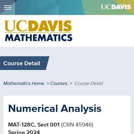
Menu
Skip
to
main
content
Course Detail
Breadcrumb
Mathematics Home
Courses
Course Detail
Numerical Analysis
MAT-128C, Sect 001
(CRN 45946)
Spring 2024