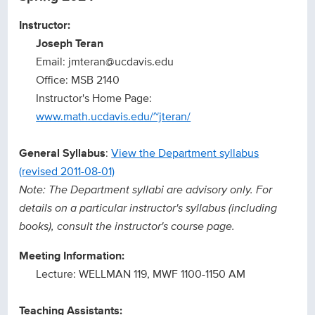
Instructor:
Joseph Teran
Email: jmteran@ucdavis.edu
Office: MSB 2140
Instructor's Home Page:
www.math.ucdavis.edu/~jteran/
General Syllabus
:
View the Department syllabus
(revised 2011-08-01)
Note: The Department syllabi are advisory only. For
details on a particular instructor's syllabus (including
books), consult the instructor's course page.
Meeting Information:
Lecture: WELLMAN 119, MWF 1100-1150 AM
Teaching Assistants: