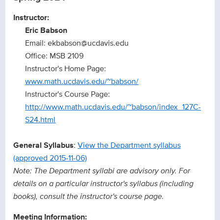
Instructor:
Eric Babson
Email: ekbabson@ucdavis.edu
Office: MSB 2109
Instructor's Home Page:
www.math.ucdavis.edu/~babson/
Instructor's Course Page:
http://www.math.ucdavis.edu/~babson/index_127C-
S24.html
General Syllabus
:
View the Department syllabus
(approved 2015-11-06)
Note: The Department syllabi are advisory only. For
details on a particular instructor's syllabus (including
books), consult the instructor's course page.
Meeting Information: