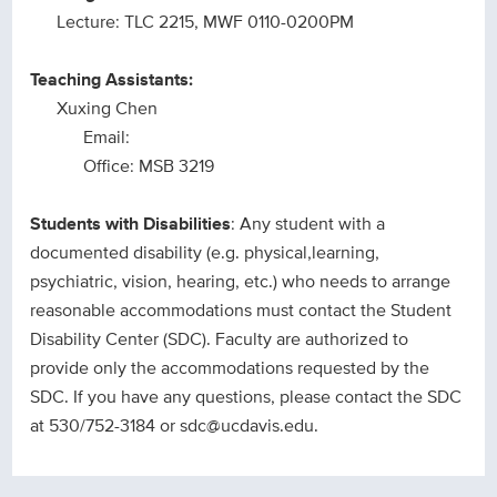
Lecture: TLC 2215, MWF 0110-0200PM
Teaching Assistants:
Xuxing Chen
Email:
Office: MSB 3219
Students with Disabilities
: Any student with a
documented disability (e.g. physical,learning,
psychiatric, vision, hearing, etc.) who needs to arrange
reasonable accommodations must contact the Student
Disability Center (SDC). Faculty are authorized to
provide only the accommodations requested by the
SDC. If you have any questions, please contact the SDC
at 530/752-3184 or sdc@ucdavis.edu.