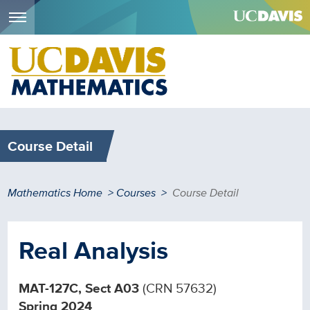
Menu
Skip
to
main
content
Course Detail
Breadcrumb
Mathematics Home
Courses
Course Detail
Real Analysis
MAT-127C, Sect A03
(CRN 57632)
Spring 2024