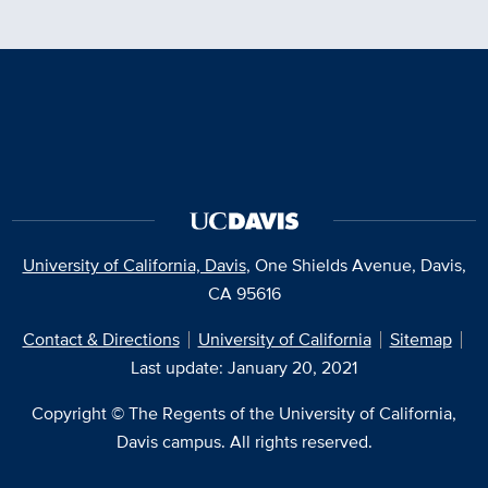
University of California, Davis
, One Shields Avenue, Davis,
CA 95616
Contact & Directions
University of California
Sitemap
Last update: January 20, 2021
Copyright © The Regents of the University of California,
Davis campus. All rights reserved.