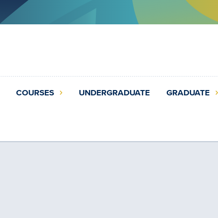
COURSES
UNDERGRADUATE
GRADUATE