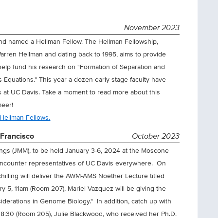
November 2023
nd named a Hellman Fellow. The Hellman Fellowship,
arren Hellman and dating back to 1995, aims to provide
l help fund his research on "Formation of Separation and
s Equations." This year a dozen early stage faculty have
s at UC Davis. Take a moment to read more about this
meer!
 Hellman Fellows.
Francisco
October 2023
ings (JMM), to be held January 3-6, 2024 at the Moscone
o encounter representatives of UC Davis everywhere. On
illing will deliver the AWM-AMS Noether Lecture titled
ry 5, 11am (Room 207), Mariel Vazquez will be giving the
iderations in Genome Biology." In addition, catch up with
at 8:30 (Room 205), Julie Blackwood, who received her Ph.D.