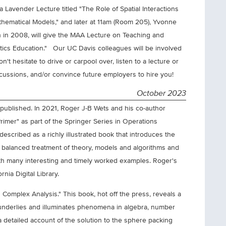
a Lavender Lecture titled "The Role of Spatial Interactions
thematical Models," and later at 11am (Room 205), Yvonne
 in 2008, will give the MAA Lecture on Teaching and
atics Education." Our UC Davis colleagues will be involved
't hesitate to drive or carpool over, listen to a lecture or
discussions, and/or convince future employers to hire you!
October 2023
published. In 2021, Roger J-B Wets and his co-author
imer" as part of the Springer Series in Operations
escribed as a richly illustrated book that introduces the
a balanced treatment of theory, models and algorithms and
with many interesting and timely worked examples. Roger's
nia Digital Library.
 Complex Analysis." This book, hot off the press, reveals a
underlies and illuminates phenomena in algebra, number
a detailed account of the solution to the sphere packing