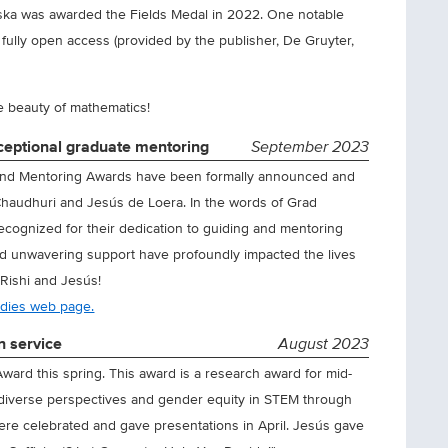
ska was awarded the Fields Medal in 2022. One notable
 fully open access (provided by the publisher, De Gruyter,
e beauty of mathematics!
ceptional graduate mentoring
September 2023
and Mentoring Awards have been formally announced and
 Chaudhuri and Jesús de Loera. In the words of Grad
recognized for their dedication to guiding and mentoring
nd unwavering support have profoundly impacted the lives
 Rishi and Jesús!
udies web page.
n service
August 2023
d this spring. This award is a research award for mid-
diverse perspectives and gender equity in STEM through
ere celebrated and gave presentations in April. Jesús gave