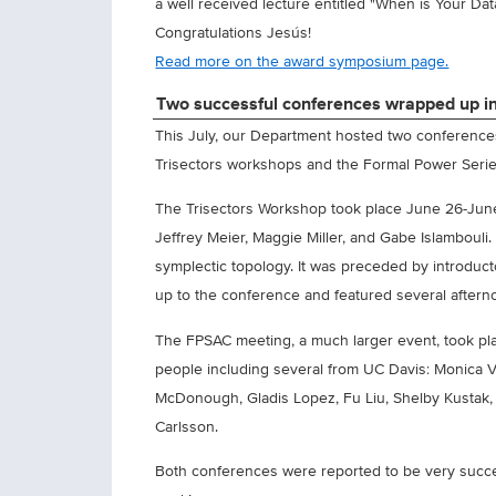
a well received lecture entitled "When is Your Da
Congratulations Jesús!
Read more on the award symposium page.
Two successful conferences wrapped up 
This July, our Department hosted two conferences
Trisectors workshops and the Formal Power Serie
The Trisectors Workshop took place June 26-June
Jeffrey Meier, Maggie Miller, and Gabe Islamboul
symplectic topology. It was preceded by introduc
up to the conference and featured several aftern
The FPSAC meeting, a much larger event, took pla
people including several from UC Davis: Monica Vaz
McDonough, Gladis Lopez, Fu Liu, Shelby Kustak, 
Carlsson.
Both conferences were reported to be very success