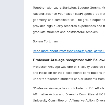
Together with Laura Starkston, Eugene Gorsky, Mo
National Science Foundation (NSF) sponsored Res
geometry, and combinatorics. The group hopes to c
provides high-quality research experiences and t
graduate students and postdoctoral scholars.
Bonam Fortunam!
Read more about Professor Casals' plans, as well a
Professor Arsuaga recognized with Fellowsh
Professor Arsuaga was one of 5 faculty selected f
and Inclusion for their exceptional contributions 
underrepresented students and/or students fro
"Professor Arsuaga has contributed to DEI efforts
Affirmative Action and Diversity Committee at UC
University Committee on Affirmative Action, Diversi