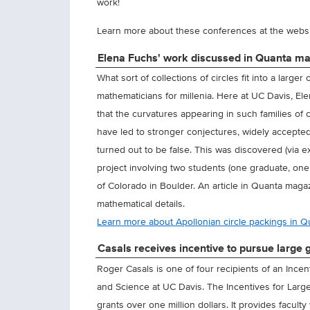
work!
Learn more about these conferences at the webs
Elena Fuchs' work discussed in Quanta m
What sort of collections of circles fit into a larg
mathematicians for millenia. Here at UC Davis, El
that the curvatures appearing in such families of c
have led to stronger conjectures, widely accepte
turned out to be false. This was discovered (via
project involving two students (one graduate, one
of Colorado in Boulder. An article in Quanta magaz
mathematical details.
Learn more about Apollonian circle packings in 
Casals receives incentive to pursue large g
Roger Casals is one of four recipients of an Ince
and Science at UC Davis. The Incentives for Larg
grants over one million dollars. It provides facul