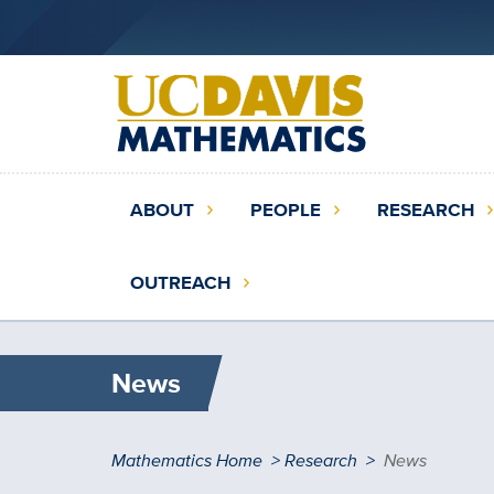
Skip
to
main
content
Main
ABOUT
PEOPLE
RESEARCH
navigation
(extended
OUTREACH
config)
News
Breadcrumb
Mathematics Home
Research
News