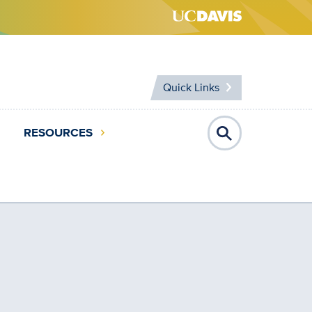
Quick Links
RESOURCES
Open