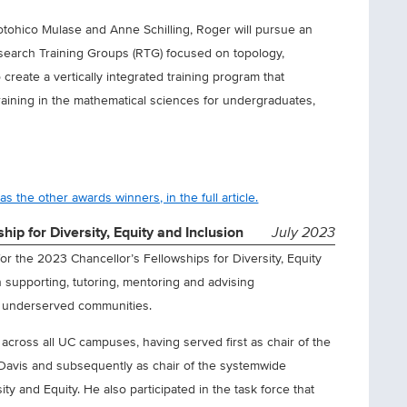
tohico Mulase and Anne Schilling, Roger will pursue an
earch Training Groups (RTG) focused on topology,
reate a vertically integrated training program that
raining in the mathematical sciences for undergraduates,
s the other awards winners, in the full article.
ip for Diversity, Equity and Inclusion
July 2023
or the 2023 Chancellor’s Fellowships for Diversity, Equity
in supporting, tutoring, mentoring and advising
m underserved communities.
 across all UC campuses, having served first as chair of the
 Davis and subsequently as chair of the systemwide
ty and Equity. He also participated in the task force that