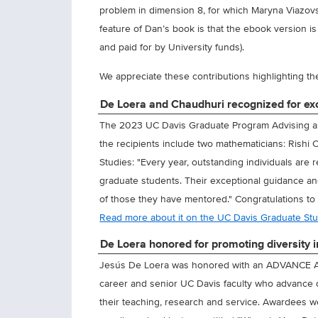
problem in dimension 8, for which Maryna Viazov
feature of Dan’s book is that the ebook version is
and paid for by University funds).
We appreciate these contributions highlighting th
De Loera and Chaudhuri recognized for ex
The 2023 UC Davis Graduate Program Advising 
the recipients include two mathematicians: Rishi
Studies: "Every year, outstanding individuals are 
graduate students. Their exceptional guidance a
of those they have mentored." Congratulations to
Read more about it on the UC Davis Graduate St
De Loera honored for promoting diversity i
Jesús De Loera was honored with an ADVANCE Awar
career and senior UC Davis faculty who advance 
their teaching, research and service. Awardees w