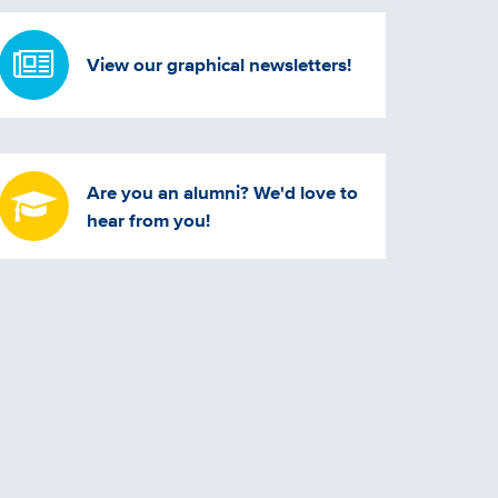
View our graphical newsletters!
Are you an alumni? We'd love to
hear from you!