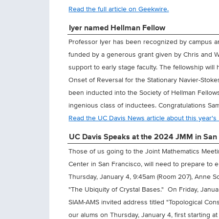
Read the full article on Geekwire.
Iyer named Hellman Fellow
Professor Iyer has been recognized by campus a
funded by a generous grant given by Chris and W
support to early stage faculty. The fellowship wil
Onset of Reversal for the Stationary Navier-Stoke
been inducted into the Society of Hellman Fellow
ingenious class of inductees. Congratulations Sa
Read the UC Davis News article about this year's
UC Davis Speaks at the 2024 JMM in San 
Those of us going to the Joint Mathematics Meet
Center in San Francisco, will need to prepare t
Thursday, January 4, 9:45am (Room 207), Anne Sch
"The Ubiquity of Crystal Bases." On Friday, Janua
SIAM-AMS invited address titled "Topological Cons
our alums on Thursday, January 4, first starting 