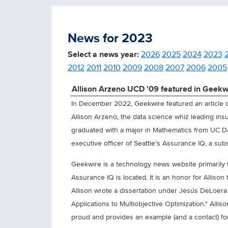
News for 2023
Select a news year:
2026
2025
2024
2023
2012
2011
2010
2009
2008
2007
2006
2005
Allison Arzeno UCD '09 featured in Geekw
In December 2022, Geekwire featured an article on
Allison Arzeno, the data science whiz leading in
graduated with a major in Mathematics from UC D
executive officer of Seattle's Assurance IQ, a subsi
Geekwire is a technology news website primarily
Assurance IQ is located. It is an honor for Allison
Allison wrote a dissertation under Jesús DeLoera
Applications to Multiobjective Optimization." Allis
proud and provides an example (and a contact) for