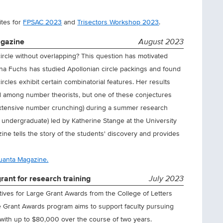
ites for
FPSAC 2023
and
Trisectors Workshop 2023
.
agazine
August 2023
er circle without overlapping? This question has motivated
ena Fuchs has studied Apollonian circle packings and found
ircles exhibit certain combinatorial features. Her results
d among number theorists, but one of these conjectures
 extensive number crunching) during a summer research
 undergraduate) led by Katherine Stange at the University
ine tells the story of the students' discovery and provides
Quanta Magazine.
rant for research training
July 2023
ntives for Large Grant Awards from the College of Letters
e Grant Awards program aims to support faculty pursuing
ty with up to $80,000 over the course of two years.