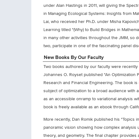
under Alan Hastings in 2011, will giving the Spectr
in Managing Ecological Systems: Insights from Ma
Lai, who received her Ph.D. under Misha Kapovich
Learning titled "(Why) to Build Bridges in Mathem
in many other activities throughout the JMM, so don
two, participate in one of the fascinating panel 
New Books By Our Faculty
Two books authored by our faculty were recently 
Johannes O. Royset published "An Optimization Pr
Research and Financial Engineering. The book is d
subject of optimization to a broad audience with 
as an accessible onramp to variational analysis 
book is freely available as an ebook through Califor
More recently, Dan Romik published his "Topics in
panoramic vision showing how complex analysis 
theory, and geometry. The final chapter provides 