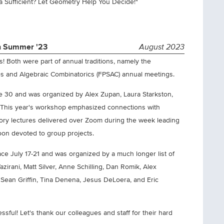
ta Sufficient? Let Geometry Help You Decide!"
in Summer '23
August 2023
! Both were part of annual traditions, namely the
s and Algebraic Combinatorics (FPSAC) annual meetings.
 30 and was organized by Alex Zupan, Laura Starkston,
i. This year's workshop emphasized connections with
tory lectures delivered over Zoom during the week leading
oon devoted to group projects.
ce July 17-21 and was organized by a much longer list of
irani, Matt Silver, Anne Schilling, Dan Romik, Alex
Sean Griffin, Tina Denena, Jesus DeLoera, and Eric
ful! Let's thank our colleagues and staff for their hard