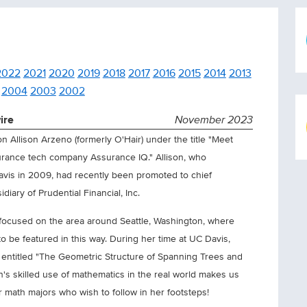
2022
2021
2020
2019
2018
2017
2016
2015
2014
2013
2004
2003
2002
ire
November 2023
 Allison Arzeno (formerly O'Hair) under the title "Meet
surance tech company Assurance IQ." Allison, who
avis in 2009, had recently been promoted to chief
diary of Prudential Financial, Inc.
 focused on the area around Seattle, Washington, where
 to be featured in this way. During her time at UC Davis,
 entitled "The Geometric Structure of Spanning Trees and
on's skilled use of mathematics in the real world makes us
 math majors who wish to follow in her footsteps!